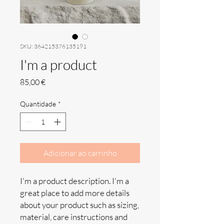
SKU: 364215376135191
I'm a product
Preço
85,00 €
Quantidade
*
Adicionar ao carrinho
I'm a product description. I'm a 
great place to add more details 
about your product such as sizing, 
material, care instructions and 