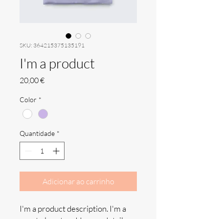
SKU: 364215375135191
I'm a product
Preço
20,00 €
Color
*
Quantidade
*
Adicionar ao carrinho
I'm a product description. I'm a 