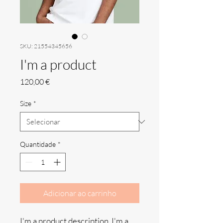
SKU: 21554345656
I'm a product
Preço
120,00 €
Size
*
Quantidade
*
Adicionar ao carrinho
I'm a product description. I'm a 