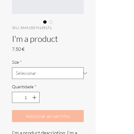
SKU: 366615376135191
I'm a product
Preço
7,50 €
Size
*
Quantidade
*
Adicionar ao carrinho
I'm a product description. I'm a 